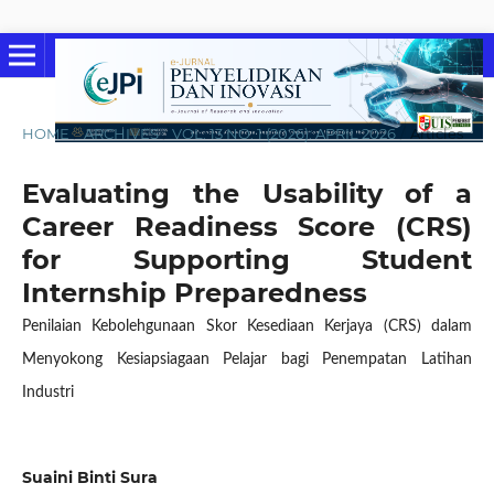
HOME
/
ARCHIVES
/
VOL. 13 NO. 1 (2026): APRIL 2026
/
Articles
Evaluating the Usability of a
Career Readiness Score (CRS)
for Supporting Student
Internship Preparedness
Penilaian Kebolehgunaan Skor Kesediaan Kerjaya (CRS) dalam
Menyokong Kesiapsiagaan Pelajar bagi Penempatan Latihan
Industri
Suaini Binti Sura