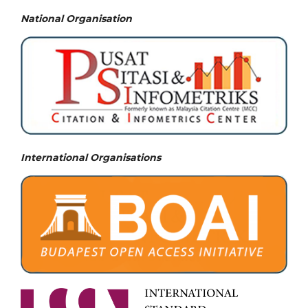
National
Organisation
International Organisations