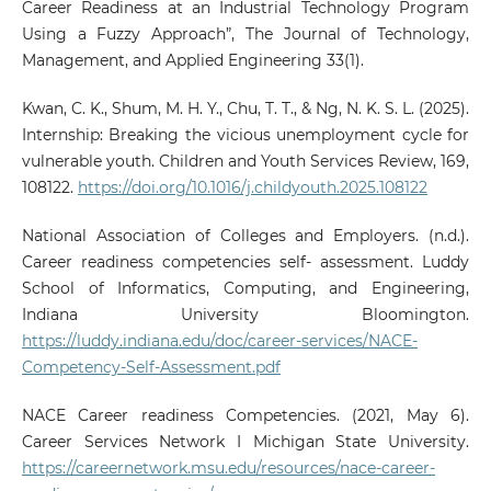
Career Readiness at an Industrial Technology Program
Using a Fuzzy Approach”, The Journal of Technology,
Management, and Applied Engineering 33(1).
Kwan, C. K., Shum, M. H. Y., Chu, T. T., & Ng, N. K. S. L. (2025).
Internship: Breaking the vicious unemployment cycle for
vulnerable youth. Children and Youth Services Review, 169,
108122.
https://doi.org/10.1016/j.childyouth.2025.108122
National Association of Colleges and Employers. (n.d.).
Career readiness competencies self- assessment. Luddy
School of Informatics, Computing, and Engineering,
Indiana University Bloomington.
https://luddy.indiana.edu/doc/career-services/NACE-
Competency-Self-Assessment.pdf
NACE Career readiness Competencies. (2021, May 6).
Career Services Network I Michigan State University.
https://careernetwork.msu.edu/resources/nace-career-