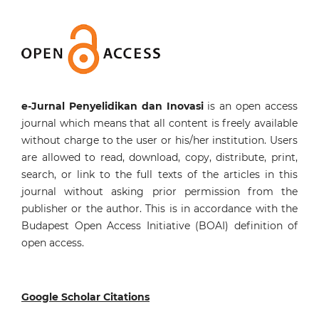
e-Jurnal Penyelidikan dan Inovasi
is an open access
journal which means that all content is freely available
without charge to the user or his/her institution. Users
are allowed to read, download, copy, distribute, print,
search, or link to the full texts of the articles in this
journal without asking prior permission from the
publisher or the author. This is in accordance with the
Budapest Open Access Initiative (BOAI) definition of
open access.
Google Scholar Citations