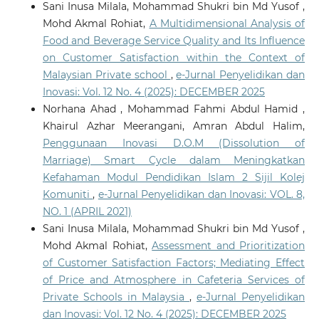
Sani Inusa Milala, Mohammad Shukri bin Md Yusof ,
Mohd Akmal Rohiat,
A Multidimensional Analysis of
Food and Beverage Service Quality and Its Influence
on Customer Satisfaction within the Context of
Malaysian Private school
,
e-Jurnal Penyelidikan dan
Inovasi: Vol. 12 No. 4 (2025): DECEMBER 2025
Norhana Ahad , Mohammad Fahmi Abdul Hamid ,
Khairul Azhar Meerangani, Amran Abdul Halim,
Penggunaan Inovasi D.O.M (Dissolution of
Marriage) Smart Cycle dalam Meningkatkan
Kefahaman Modul Pendidikan Islam 2 Sijil Kolej
Komuniti
,
e-Jurnal Penyelidikan dan Inovasi: VOL. 8,
NO. 1 (APRIL 2021)
Sani Inusa Milala, Mohammad Shukri bin Md Yusof ,
Mohd Akmal Rohiat,
Assessment and Prioritization
of Customer Satisfaction Factors; Mediating Effect
of Price and Atmosphere in Cafeteria Services of
Private Schools in Malaysia
,
e-Jurnal Penyelidikan
dan Inovasi: Vol. 12 No. 4 (2025): DECEMBER 2025