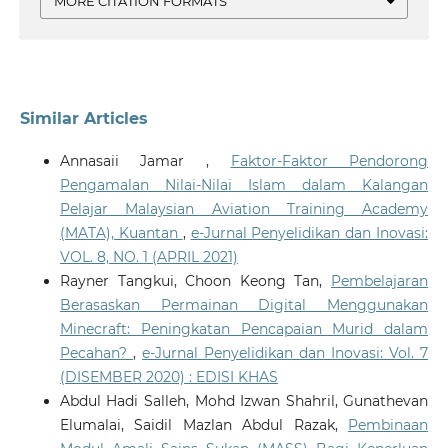
MORE CITATION FORMATS
Similar Articles
Annasaii Jamar ,
Faktor-Faktor Pendorong
Pengamalan Nilai-Nilai Islam dalam Kalangan
Pelajar Malaysian Aviation Training Academy
(MATA), Kuantan
,
e-Jurnal Penyelidikan dan Inovasi:
VOL. 8, NO. 1 (APRIL 2021)
Rayner Tangkui, Choon Keong Tan,
Pembelajaran
Berasaskan Permainan Digital Menggunakan
Minecraft: Peningkatan Pencapaian Murid dalam
Pecahan?
,
e-Jurnal Penyelidikan dan Inovasi: Vol. 7
(DISEMBER 2020) : EDISI KHAS
Abdul Hadi Salleh, Mohd Izwan Shahril, Gunathevan
Elumalai, Saidil Mazlan Abdul Razak,
Pembinaan