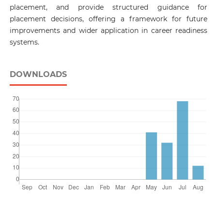
placement, and provide structured guidance for
placement decisions, offering a framework for future
improvements and wider application in career readiness
systems.
DOWNLOADS