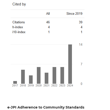
e-JPI Adherence to Community Standards