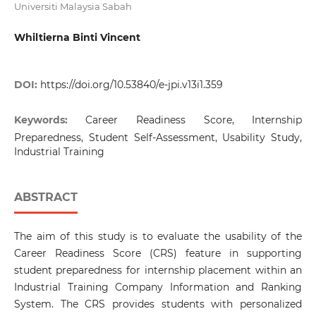
Universiti Malaysia Sabah
Whiltierna Binti Vincent
DOI:
https://doi.org/10.53840/e-jpi.v13i1.359
Keywords:
Career Readiness Score, Internship
Preparedness, Student Self-Assessment, Usability Study,
Industrial Training
ABSTRACT
The aim of this study is to evaluate the usability of the
Career Readiness Score (CRS) feature in supporting
student preparedness for internship placement within an
Industrial Training Company Information and Ranking
System. The CRS provides students with personalized