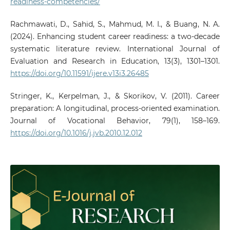
readiness-competencies/
Rachmawati, D., Sahid, S., Mahmud, M. I., & Buang, N. A.
(2024). Enhancing student career readiness: a two-decade
systematic literature review. International Journal of
Evaluation and Research in Education, 13(3), 1301–1301.
https://doi.org/10.11591/ijere.v13i3.26485
Stringer, K., Kerpelman, J., & Skorikov, V. (2011). Career
preparation: A longitudinal, process-oriented examination.
Journal of Vocational Behavior, 79(1), 158–169.
https://doi.org/10.1016/j.jvb.2010.12.012