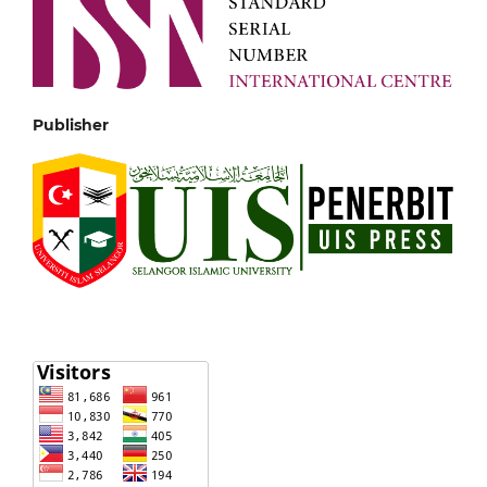
Publisher