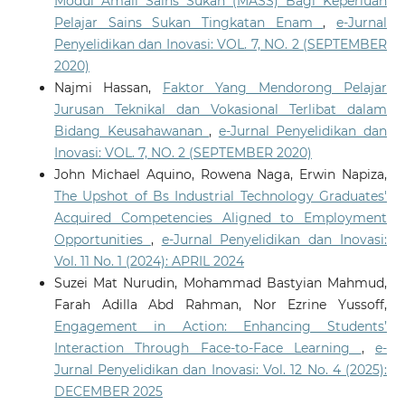
Modul Amali Sains Sukan (MASS) Bagi Keperluan
Pelajar Sains Sukan Tingkatan Enam
,
e-Jurnal
Penyelidikan dan Inovasi: VOL. 7, NO. 2 (SEPTEMBER
2020)
Najmi Hassan,
Faktor Yang Mendorong Pelajar
Jurusan Teknikal dan Vokasional Terlibat dalam
Bidang Keusahawanan
,
e-Jurnal Penyelidikan dan
Inovasi: VOL. 7, NO. 2 (SEPTEMBER 2020)
John Michael Aquino, Rowena Naga, Erwin Napiza,
The Upshot of Bs Industrial Technology Graduates'
Acquired Competencies Aligned to Employment
Opportunities
,
e-Jurnal Penyelidikan dan Inovasi:
Vol. 11 No. 1 (2024): APRIL 2024
Suzei Mat Nurudin, Mohammad Bastyian Mahmud,
Farah Adilla Abd Rahman, Nor Ezrine Yussoff,
Engagement in Action: Enhancing Students’
Interaction Through Face-to-Face Learning
,
e-
Jurnal Penyelidikan dan Inovasi: Vol. 12 No. 4 (2025):
DECEMBER 2025