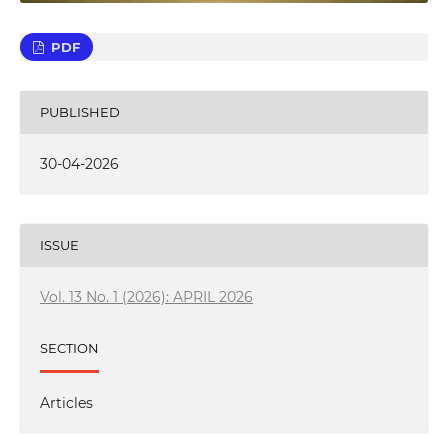
PDF
PUBLISHED
30-04-2026
ISSUE
Vol. 13 No. 1 (2026): APRIL 2026
SECTION
Articles