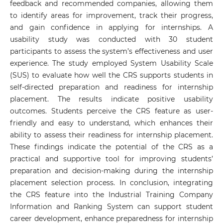
feedback and recommended companies, allowing them
to identify areas for improvement, track their progress,
and gain confidence in applying for internships. A
usability study was conducted with 30 student
participants to assess the system’s effectiveness and user
experience. The study employed System Usability Scale
(SUS) to evaluate how well the CRS supports students in
self-directed preparation and readiness for internship
placement. The results indicate positive usability
outcomes. Students perceive the CRS feature as user-
friendly and easy to understand, which enhances their
ability to assess their readiness for internship placement.
These findings indicate the potential of the CRS as a
practical and supportive tool for improving students’
preparation and decision-making during the internship
placement selection process. In conclusion, integrating
the CRS feature into the Industrial Training Company
Information and Ranking System can support student
career development, enhance preparedness for internship