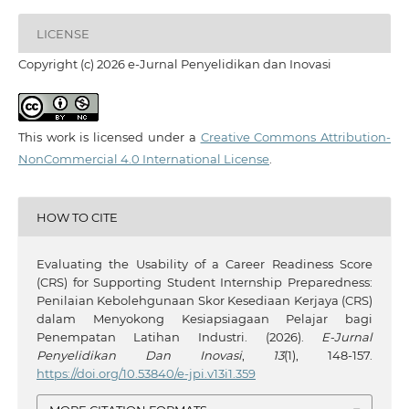
LICENSE
Copyright (c) 2026 e-Jurnal Penyelidikan dan Inovasi
This work is licensed under a
Creative Commons Attribution-
NonCommercial 4.0 International License
.
HOW TO CITE
Evaluating the Usability of a Career Readiness Score
(CRS) for Supporting Student Internship Preparedness:
Penilaian Kebolehgunaan Skor Kesediaan Kerjaya (CRS)
dalam Menyokong Kesiapsiagaan Pelajar bagi
Penempatan Latihan Industri. (2026).
E-Jurnal
Penyelidikan Dan Inovasi
,
13
(1), 148-157.
https://doi.org/10.53840/e-jpi.v13i1.359