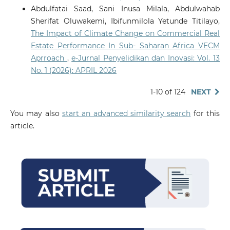
Abdulfatai Saad, Sani Inusa Milala, Abdulwahab
Sherifat Oluwakemi, Ibifunmilola Yetunde Titilayo,
The Impact of Climate Change on Commercial Real
Estate Performance In Sub- Saharan Africa VECM
Aprroach
,
e-Jurnal Penyelidikan dan Inovasi: Vol. 13
No. 1 (2026): APRIL 2026
1-10 of 124
NEXT
You may also
start an advanced similarity search
for this
article.