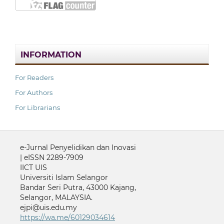
INFORMATION
For Readers
For Authors
For Librarians
e-Jurnal Penyelidikan dan Inovasi
| eISSN 2289-7909
IICT UIS
Universiti Islam Selangor
Bandar Seri Putra, 43000 Kajang,
Selangor, MALAYSIA.
ejpi@uis.edu.my
https://wa.me/60129034614