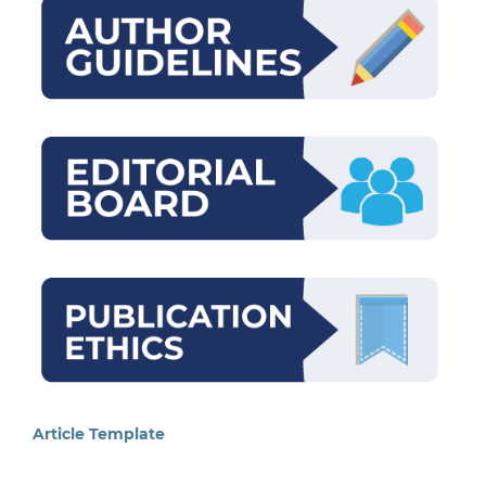
Article Template