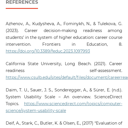
REFERENCES
Azhenov, A., Kudysheva, A., Fominykh, N., & Tulekova, G.
(2023). Career decision-making readiness among
students’ in the system of higher education: career course
intervention. Frontiers in Education, 8.
https://doi.org/10.3389/feduc.2023.1097993
California State University, Long Beach. (2021). Career
readiness self-assessment.
https://www.csulb.edu/sites/default/files/document/careerrea
Daim, T. U., Sauer, J. S., Sonderegger, A., & Sürer, E. (n.d.).
System Usability Scale – An overview. ScienceDirect
Topics.
https://www.sciencedirect.com/topics/computer-
science/system-usability-scale
Deif, A., Stark, C., Butler, K. & Olsen, E., (2017) “Evaluation of