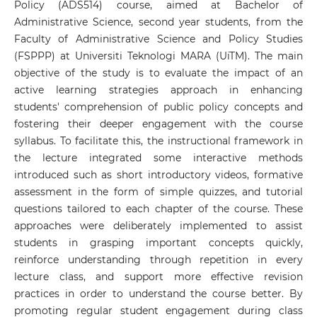
Policy (ADS514) course, aimed at Bachelor of
Administrative Science, second year students, from the
Faculty of Administrative Science and Policy Studies
(FSPPP) at Universiti Teknologi MARA (UiTM). The main
objective of the study is to evaluate the impact of an
active learning strategies approach in enhancing
students' comprehension of public policy concepts and
fostering their deeper engagement with the course
syllabus. To facilitate this, the instructional framework in
the lecture integrated some interactive methods
introduced such as short introductory videos, formative
assessment in the form of simple quizzes, and tutorial
questions tailored to each chapter of the course. These
approaches were deliberately implemented to assist
students in grasping important concepts quickly,
reinforce understanding through repetition in every
lecture class, and support more effective revision
practices in order to understand the course better. By
promoting regular student engagement during class