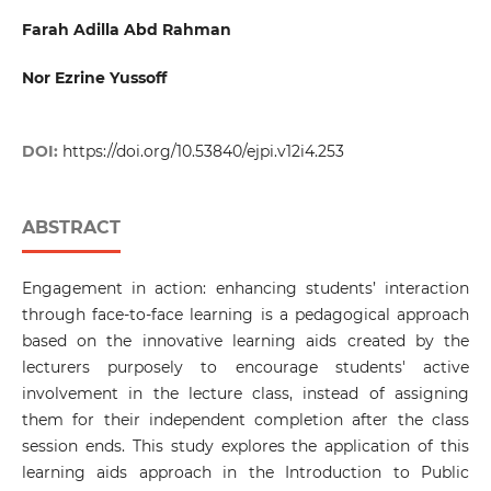
Farah Adilla Abd Rahman
Nor Ezrine Yussoff
DOI:
https://doi.org/10.53840/ejpi.v12i4.253
ABSTRACT
Engagement in action: enhancing students’ interaction
through face-to-face learning is a pedagogical approach
based on the innovative learning aids created by the
lecturers purposely to encourage students' active
involvement in the lecture class, instead of assigning
them for their independent completion after the class
session ends. This study explores the application of this
learning aids approach in the Introduction to Public