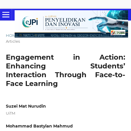
HOME
/
ARCHIVES
/
VOL. 12 NO. 4 (2025): DECEMBER 2025
/
Articles
Engagement in Action:
Enhancing Students’
Interaction Through Face-to-
Face Learning
Suzei Mat Nurudin
UiTM
Mohammad Bastyian Mahmud