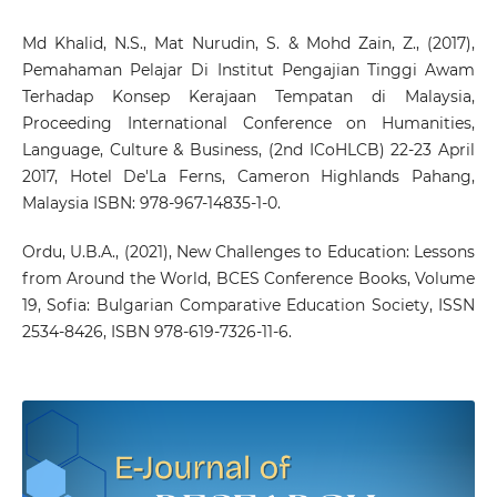
Md Khalid, N.S., Mat Nurudin, S. & Mohd Zain, Z., (2017),
Pemahaman Pelajar Di Institut Pengajian Tinggi Awam
Terhadap Konsep Kerajaan Tempatan di Malaysia,
Proceeding International Conference on Humanities,
Language, Culture & Business, (2nd ICoHLCB) 22-23 April
2017, Hotel De'La Ferns, Cameron Highlands Pahang,
Malaysia ISBN: 978-967-14835-1-0.
Ordu, U.B.A., (2021), New Challenges to Education: Lessons
from Around the World, BCES Conference Books, Volume
19, Sofia: Bulgarian Comparative Education Society, ISSN
2534-8426, ISBN 978-619-7326-11-6.