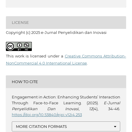
LICENSE
Copyright (c) 2025 e-Jurnal Penyelidikan dan Inovasi
This work is licensed under a
Creative Commons Attribution-
NonCommercial 4.0 International License
.
HOW TO CITE
Engagement in Action: Enhancing Students’ Interaction
Through Face-to-Face Learning. (2025).
E-Jurnal
Penyelidikan Dan Inovasi
,
12
(4), 34-46.
https://doi.org/10.53840/ejpi.v12i4.253
MORE CITATION FORMATS