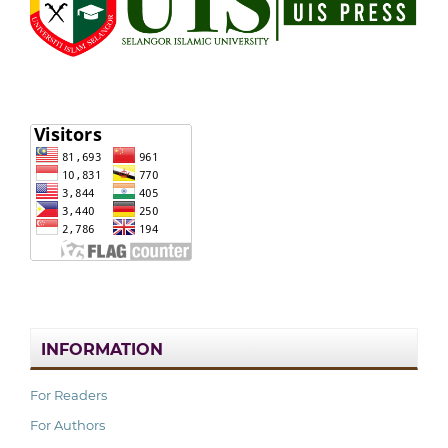
INFORMATION
For Readers
For Authors