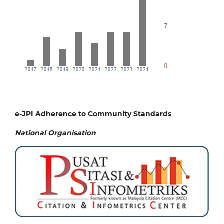
e-JPI Adherence to Community Standards
National
Organisation