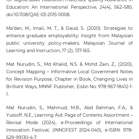
Education: An International Perspective, 24(4), 562–585.
doi:10.1108/QAE-03-2015-0008.
Ma’dan, M., Imail, M. T., & Daud, S. (2020). Strategies to
enhance graduate employability: Insight from Malaysian
public university policy-makers. Malaysian Journal of
Learning and Instruction, 17 (2), 137-165.
Mat Nurudin, S., Md Khalid, N.S. & Mohd Zain, Z., (2020),
Concept Mapping – Informative Local Government Notes
for Revision Purpose, Chapter in Book, Changing Lives in
Brilliant Ways, MNNF Publisher, Eisbn No: 978-967-18412-1-
1.
Mat Nurudin, S., Mahmud, M.B., Abd Rahman, F.A., &
Yussoff, N.E., Learning Aid: Page of Contents Assortment –
Revisal Mode (2024), e-Proceedings of International
Innovation Festival, (INNOFEST 2024-040), e-ISBN: 978-
629-99130-4-7.