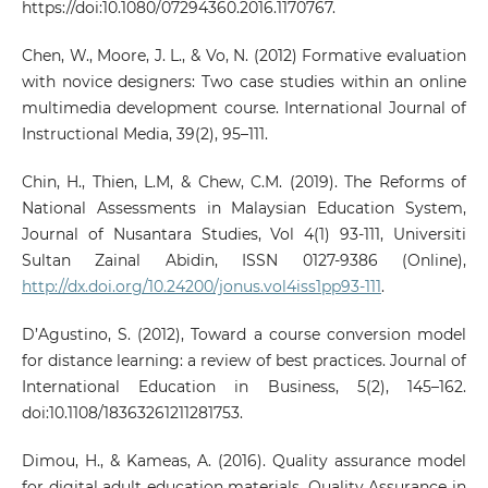
https://doi:10.1080/07294360.2016.1170767.
Chen, W., Moore, J. L., & Vo, N. (2012) Formative evaluation
with novice designers: Two case studies within an online
multimedia development course. International Journal of
Instructional Media, 39(2), 95–111.
Chin, H., Thien, L.M, & Chew, C.M. (2019). The Reforms of
National Assessments in Malaysian Education System,
Journal of Nusantara Studies, Vol 4(1) 93-111, Universiti
Sultan Zainal Abidin, ISSN 0127-9386 (Online),
http://dx.doi.org/10.24200/jonus.vol4iss1pp93-111
.
D’Agustino, S. (2012), Toward a course conversion model
for distance learning: a review of best practices. Journal of
International Education in Business, 5(2), 145–162.
doi:10.1108/18363261211281753.
Dimou, H., & Kameas, A. (2016). Quality assurance model
for digital adult education materials. Quality Assurance in