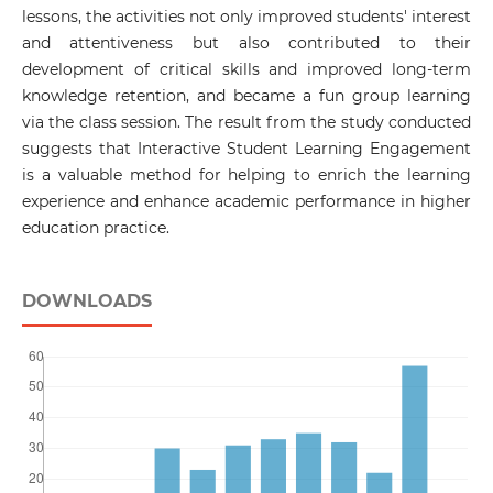
lessons, the activities not only improved students' interest
and attentiveness but also contributed to their
development of critical skills and improved long-term
knowledge retention, and became a fun group learning
via the class session. The result from the study conducted
suggests that Interactive Student Learning Engagement
is a valuable method for helping to enrich the learning
experience and enhance academic performance in higher
education practice.
DOWNLOADS