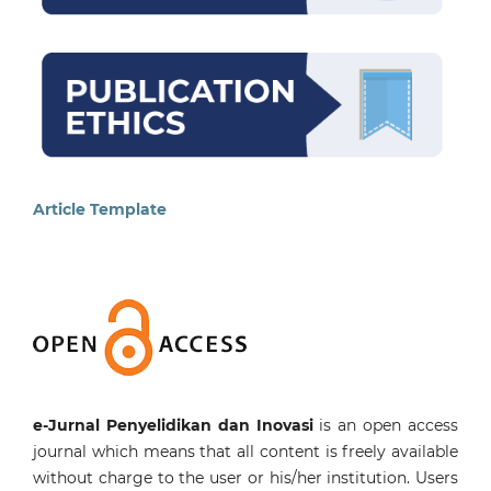
Article Template
e-Jurnal Penyelidikan dan Inovasi
is an open access
journal which means that all content is freely available
without charge to the user or his/her institution. Users