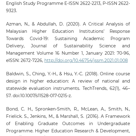
English Study Programme E-ISSN 2622-2213, P-ISSN 2622-
9323.
Azman, N., & Abdullah, D. (2020). A Critical Analysis of
Malaysian Higher Education Institutions’ Response
Towards Covid-19: Sustaining Academic Program
Delivery, Journal of Sustainability Science and
Management Volume 16 Number 1, January 2021: 70-96,
eISSN: 2672-7226,
http://doi.org/10.46754/jssm.2021.01.008
Baldwin, S., Ching, Y.-H., & Hsu, Y.-C. (2018). Online course
design in higher education: A review of national and
statewide evaluation instruments. TechTrends, 62(1), 46–
57. doi:10.1007/s11528-017-0215-z.
Bond, C. H., Spronken-Smith, R., McLean, A., Smith, N.,
Frielick. S., Jenkins, M., & Marshall, S. (2016). A Framework
of Enabling Graduate Outcomes in Undergraduate
Programme. Higher Education Research & Development,