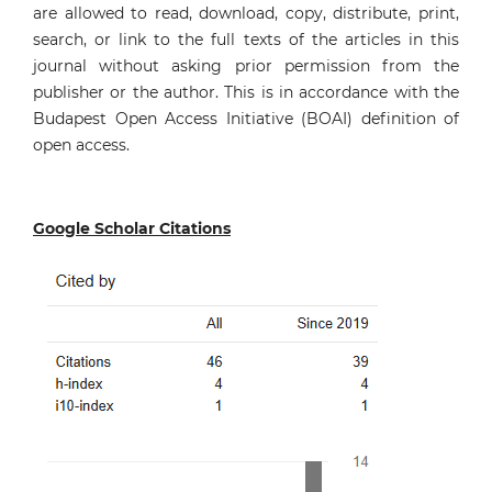
are allowed to read, download, copy, distribute, print,
search, or link to the full texts of the articles in this
journal without asking prior permission from the
publisher or the author. This is in accordance with the
Budapest Open Access Initiative (BOAI) definition of
open access.
Google Scholar Citations