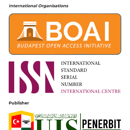
International Organisations
Publisher