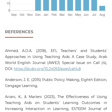
REFERENCES
Ahmed, A.O.A. (2018), EFL Teachers’ and Students’
Approaches in Using Teaching Aids: A Case Study, Arab
World English Journal (AWEJ) Special Issue on Call (4),
DOI:
https://dx.doi.org/10.24093/awej/call4.8
Anderson, J. E. (2015) Public Policy Making, Eighth Edition,
Cengage Learning.
Ariani, K., & Marleni (2023), The Effectiveness of Using
Teaching Aids on Students' Learning Outcomes in
Increasing Interaction in Learning, ESTEEM Journal of