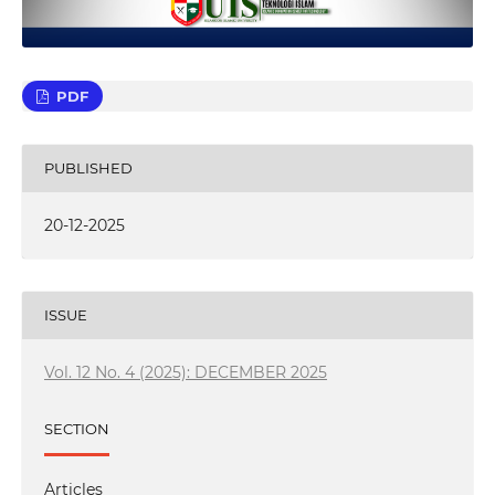
PDF
PUBLISHED
20-12-2025
ISSUE
Vol. 12 No. 4 (2025): DECEMBER 2025
SECTION
Articles