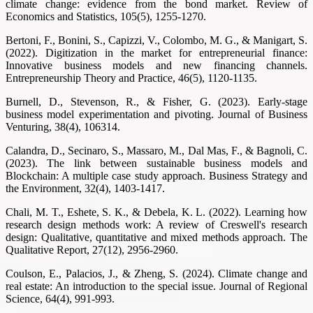
climate change: evidence from the bond market. Review of
Economics and Statistics, 105(5), 1255-1270.
Bertoni, F., Bonini, S., Capizzi, V., Colombo, M. G., & Manigart, S.
(2022). Digitization in the market for entrepreneurial finance:
Innovative business models and new financing channels.
Entrepreneurship Theory and Practice, 46(5), 1120-1135.
Burnell, D., Stevenson, R., & Fisher, G. (2023). Early-stage
business model experimentation and pivoting. Journal of Business
Venturing, 38(4), 106314.
Calandra, D., Secinaro, S., Massaro, M., Dal Mas, F., & Bagnoli, C.
(2023). The link between sustainable business models and
Blockchain: A multiple case study approach. Business Strategy and
the Environment, 32(4), 1403-1417.
Chali, M. T., Eshete, S. K., & Debela, K. L. (2022). Learning how
research design methods work: A review of Creswell's research
design: Qualitative, quantitative and mixed methods approach. The
Qualitative Report, 27(12), 2956-2960.
Coulson, E., Palacios, J., & Zheng, S. (2024). Climate change and
real estate: An introduction to the special issue. Journal of Regional
Science, 64(4), 991-993.