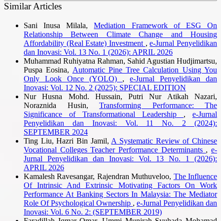
Similar Articles
Sani Inusa Milala,
Mediation Framework of ESG On
Relationship Between Climate Change and Housing
Affordability (Real Estate) Investment
,
e-Jurnal Penyelidikan
dan Inovasi: Vol. 13 No. 1 (2026): APRIL 2026
Muhammad Ruhiyatna Rahman, Sahid Agustian Hudjimartsu,
Puspa Eosina,
Automatic Pine Tree Calculation Using You
Only Look Once (YOLO)
,
e-Jurnal Penyelidikan dan
Inovasi: Vol. 12 No. 2 (2025): SPECIAL EDITION
Nur Husna Mohd. Hussain, Putri Nur Atikah Nazari,
Noraznida Husin,
Transforming Performance: The
Significance of Transformational Leadership
,
e-Jurnal
Penyelidikan dan Inovasi: Vol. 11 No. 2 (2024):
SEPTEMBER 2024
Ting Liu, Hazri Bin Jamil,
A Systematic Review of Chinese
Vocational Colleges Teacher Performance Determinants
,
e-
Jurnal Penyelidikan dan Inovasi: Vol. 13 No. 1 (2026):
APRIL 2026
Kamalesh Ravesangar, Rajendran Muthuveloo,
The Influence
Of Intrinsic And Extrinsic Motivating Factors On Work
Performance At Banking Sectors In Malaysia: The Mediator
Role Of Psychological Ownership
,
e-Jurnal Penyelidikan dan
Inovasi: Vol. 6 No. 2: (SEPTEMBER 2019)
Faradillah Iqmar Omar, Ummi Munirah Syuhada Mohamad