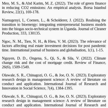
Meo, M. S., & Abd Karim, M. Z. (2022). The role of green finance
in reducing CO2 emissions: An empirical analysis. Borsa Istanbul
Review, 22(1), 169-178.
Namugenyi, I., Coenen, L., & Scholderer, J. (2022). Realising the
transition to bioenergy: integrating entrepreneurial business models
into the biogas socio-technical system in Uganda. Journal of Cleaner
Production, 333, 130135.
Ngoc, N. M., Tien, N. H., & Hieu, V. M. (2023). The relevance of
factors affecting real estate investment decisions for post pandemic
time. International journal of business and globalisation, 1(1), 1-15.
Nguyen, D. D., Ongena, S., Qi, S., & Sila, V. (2022). Climate
change risk and the cost of mortgage credit. Review of Finance,
26(6), 1509-1549.
Olawale, S. R., Chinagozi, O. G., & Joe, O. N. (2023). Exploratory
research design in management science: A review of literature on
conduct and application. International Journal of Research and
Innovation in Social Science, 7(4), 1384-1395.
Olawale, S. R., Chinagozi, O. G., & Joe, O. N. (2023). Exploratory
research design in management science: A review of literature on
conduct and application. International Journal of Research and