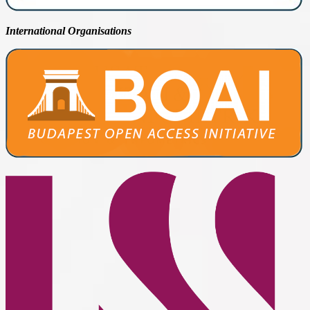
International Organisations