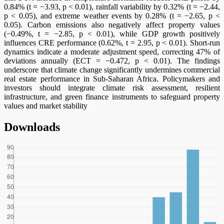
0.84% (t = −3.93, p < 0.01), rainfall variability by 0.32% (t = −2.44,
p < 0.05), and extreme weather events by 0.28% (t = −2.65, p <
0.05). Carbon emissions also negatively affect property values
(−0.49%, t = −2.85, p < 0.01), while GDP growth positively
influences CRE performance (0.62%, t = 2.95, p < 0.01). Short-run
dynamics indicate a moderate adjustment speed, correcting 47% of
deviations annually (ECT = −0.472, p < 0.01). The findings
underscore that climate change significantly undermines commercial
real estate performance in Sub-Saharan Africa. Policymakers and
investors should integrate climate risk assessment, resilient
infrastructure, and green finance instruments to safeguard property
values and market stability
Downloads