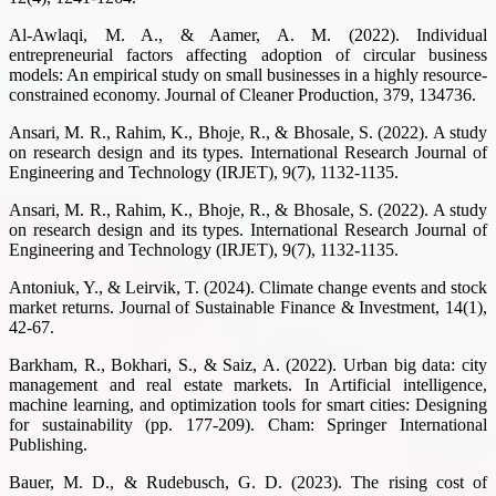
Al-Awlaqi, M. A., & Aamer, A. M. (2022). Individual
entrepreneurial factors affecting adoption of circular business
models: An empirical study on small businesses in a highly resource-
constrained economy. Journal of Cleaner Production, 379, 134736.
Ansari, M. R., Rahim, K., Bhoje, R., & Bhosale, S. (2022). A study
on research design and its types. International Research Journal of
Engineering and Technology (IRJET), 9(7), 1132-1135.
Ansari, M. R., Rahim, K., Bhoje, R., & Bhosale, S. (2022). A study
on research design and its types. International Research Journal of
Engineering and Technology (IRJET), 9(7), 1132-1135.
Antoniuk, Y., & Leirvik, T. (2024). Climate change events and stock
market returns. Journal of Sustainable Finance & Investment, 14(1),
42-67.
Barkham, R., Bokhari, S., & Saiz, A. (2022). Urban big data: city
management and real estate markets. In Artificial intelligence,
machine learning, and optimization tools for smart cities: Designing
for sustainability (pp. 177-209). Cham: Springer International
Publishing.
Bauer, M. D., & Rudebusch, G. D. (2023). The rising cost of