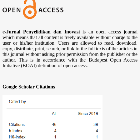
e-Jurnal Penyelidikan dan Inovasi
is an open access journal
which means that all content is freely available without charge to the
user or his/her institution. Users are allowed to read, download,
copy, distribute, print, search, or link to the full texts of the articles in
this journal without asking prior permission from the publisher or the
author. This is in accordance with the Budapest Open Access
Initiative (BOAI) definition of open access.
Google Scholar Citations