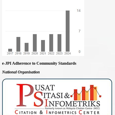
e-JPI Adherence to Community Standards
National
Organisation