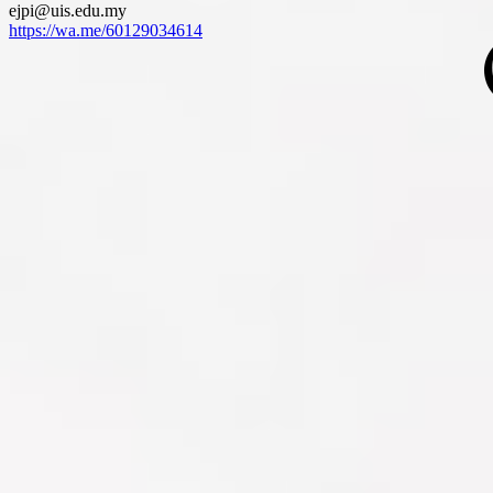
ejpi@uis.edu.my
https://wa.me/60129034614