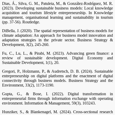
Dias, Á., Silva, G. M., Patuleia, M., & González-Rodríguez, M. R.
(2023). Developing sustainable business models: Local knowledge
acquisition and tourism lifestyle entrepreneurship. In Knowledge
management, organisational learning and sustainability in tourism
(pp. 37-56). Routledge.
DiBella, J. (2020). The spatial representation of business models for
climate adaptation: An approach for business model innovation and
adaptation strategies in the private sector. Business Strategy &
Development, 3(2), 245-260.
Fu, C., Lu, L., & Pirabi, M. (2023). Advancing green finance: a
review of sustainable development. Digital Economy and
Sustainable Development, 1(1), 20.
Gregori, P., Holzmann, P., & Audretsch, D. B. (2024). Sustainable
entrepreneurship on digital platforms and the enactment of digital
connectivity through business models. Business Strategy and the
Environment, 33(2), 1173-1190.
Gupta, G., & Bose, I. (2022). Digital transformation in
entrepreneurial firms through information exchange with operating
environment. Information & Management, 59(3), 103243.
Hunziker, S., & Blankenagel, M. (2024). Cross-sectional research