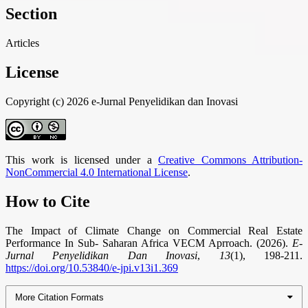
Section
Articles
License
Copyright (c) 2026 e-Jurnal Penyelidikan dan Inovasi
This work is licensed under a
Creative Commons Attribution-
NonCommercial 4.0 International License
.
How to Cite
The Impact of Climate Change on Commercial Real Estate
Performance In Sub- Saharan Africa VECM Aprroach. (2026).
E-
Jurnal Penyelidikan Dan Inovasi
,
13
(1), 198-211.
https://doi.org/10.53840/e-jpi.v13i1.369
More Citation Formats