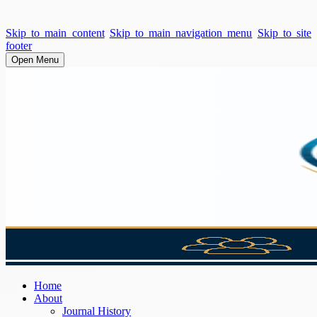
Skip to main content
Skip to main navigation menu
Skip to site
footer
Open Menu
Home
About
Journal History