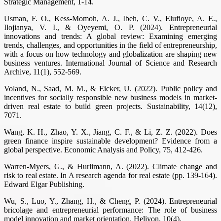
Strategic Management, 1-14.
Usman, F. O., Kess-Momoh, A. J., Ibeh, C. V., Elufioye, A. E.,
Ilojianya, V. I., & Oyeyemi, O. P. (2024). Entrepreneurial
innovations and trends: A global review: Examining emerging
trends, challenges, and opportunities in the field of entrepreneurship,
with a focus on how technology and globalization are shaping new
business ventures. International Journal of Science and Research
Archive, 11(1), 552-569.
Voland, N., Saad, M. M., & Eicker, U. (2022). Public policy and
incentives for socially responsible new business models in market-
driven real estate to build green projects. Sustainability, 14(12),
7071.
Wang, K. H., Zhao, Y. X., Jiang, C. F., & Li, Z. Z. (2022). Does
green finance inspire sustainable development? Evidence from a
global perspective. Economic Analysis and Policy, 75, 412-426.
Warren-Myers, G., & Hurlimann, A. (2022). Climate change and
risk to real estate. In A research agenda for real estate (pp. 139-164).
Edward Elgar Publishing.
Wu, S., Luo, Y., Zhang, H., & Cheng, P. (2024). Entrepreneurial
bricolage and entrepreneurial performance: The role of business
model innovation and market orientation. Heliyon, 10(4).