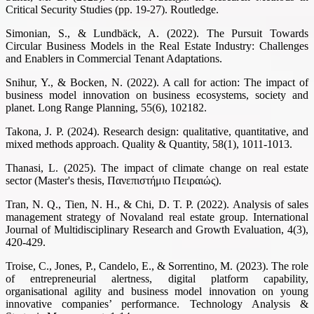
Critical Security Studies (pp. 19-27). Routledge.
Simonian, S., & Lundbäck, A. (2022). The Pursuit Towards
Circular Business Models in the Real Estate Industry: Challenges
and Enablers in Commercial Tenant Adaptations.
Snihur, Y., & Bocken, N. (2022). A call for action: The impact of
business model innovation on business ecosystems, society and
planet. Long Range Planning, 55(6), 102182.
Takona, J. P. (2024). Research design: qualitative, quantitative, and
mixed methods approach. Quality & Quantity, 58(1), 1011-1013.
Thanasi, L. (2025). The impact of climate change on real estate
sector (Master's thesis, Πανεπιστήμιο Πειραιώς).
Tran, N. Q., Tien, N. H., & Chi, D. T. P. (2022). Analysis of sales
management strategy of Novaland real estate group. International
Journal of Multidisciplinary Research and Growth Evaluation, 4(3),
420-429.
Troise, C., Jones, P., Candelo, E., & Sorrentino, M. (2023). The role
of entrepreneurial alertness, digital platform capability,
organisational agility and business model innovation on young
innovative companies’ performance. Technology Analysis &