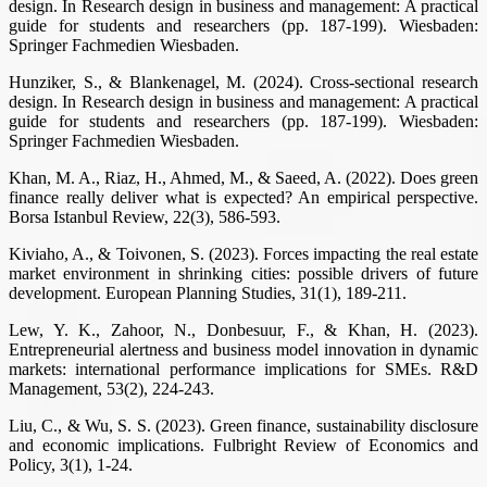
design. In Research design in business and management: A practical
guide for students and researchers (pp. 187-199). Wiesbaden:
Springer Fachmedien Wiesbaden.
Hunziker, S., & Blankenagel, M. (2024). Cross-sectional research
design. In Research design in business and management: A practical
guide for students and researchers (pp. 187-199). Wiesbaden:
Springer Fachmedien Wiesbaden.
Khan, M. A., Riaz, H., Ahmed, M., & Saeed, A. (2022). Does green
finance really deliver what is expected? An empirical perspective.
Borsa Istanbul Review, 22(3), 586-593.
Kiviaho, A., & Toivonen, S. (2023). Forces impacting the real estate
market environment in shrinking cities: possible drivers of future
development. European Planning Studies, 31(1), 189-211.
Lew, Y. K., Zahoor, N., Donbesuur, F., & Khan, H. (2023).
Entrepreneurial alertness and business model innovation in dynamic
markets: international performance implications for SMEs. R&D
Management, 53(2), 224-243.
Liu, C., & Wu, S. S. (2023). Green finance, sustainability disclosure
and economic implications. Fulbright Review of Economics and
Policy, 3(1), 1-24.