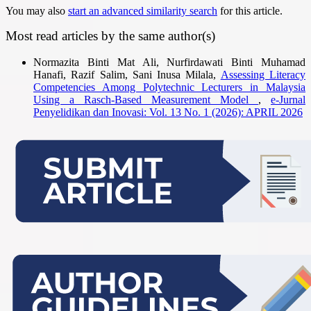
You may also
start an advanced similarity search
for this article.
Most read articles by the same author(s)
Normazita Binti Mat Ali, Nurfirdawati Binti Muhamad
Hanafi, Razif Salim, Sani Inusa Milala,
Assessing Literacy
Competencies Among Polytechnic Lecturers in Malaysia
Using a Rasch-Based Measurement Model
,
e-Jurnal
Penyelidikan dan Inovasi: Vol. 13 No. 1 (2026): APRIL 2026