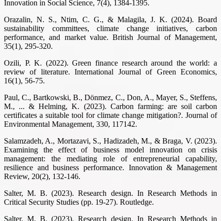
Innovation in Social Science, 7(4), 1384-1395.
Orazalin, N. S., Ntim, C. G., & Malagila, J. K. (2024). Board
sustainability committees, climate change initiatives, carbon
performance, and market value. British Journal of Management,
35(1), 295-320.
Ozili, P. K. (2022). Green finance research around the world: a
review of literature. International Journal of Green Economics,
16(1), 56-75.
Paul, C., Bartkowski, B., Dönmez, C., Don, A., Mayer, S., Steffens,
M., ... & Helming, K. (2023). Carbon farming: are soil carbon
certificates a suitable tool for climate change mitigation?. Journal of
Environmental Management, 330, 117142.
Salamzadeh, A., Mortazavi, S., Hadizadeh, M., & Braga, V. (2023).
Examining the effect of business model innovation on crisis
management: the mediating role of entrepreneurial capability,
resilience and business performance. Innovation & Management
Review, 20(2), 132-146.
Salter, M. B. (2023). Research design. In Research Methods in
Critical Security Studies (pp. 19-27). Routledge.
Salter, M. B. (2023). Research design. In Research Methods in