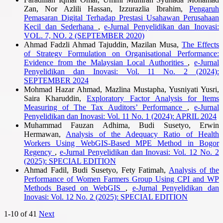
Zan, Nor Azlili Hassan, Izzurazlia Ibrahim,
Pengaruh
Pemasaran Digital Terhadap Prestasi Usahawan Perusahaan
Kecil dan Sederhana
,
e-Jurnal Penyelidikan dan Inovasi:
VOL. 7, NO. 2 (SEPTEMBER 2020)
Ahmad Fadzli Ahmad Tajuddin, Mazilan Musa,
The Effects
of Strategy Formulation on Organisational Performance:
Evidence from the Malaysian Local Authorities
,
e-Jurnal
Penyelidikan dan Inovasi: Vol. 11 No. 2 (2024):
SEPTEMBER 2024
Mohmad Hazar Ahmad, Mazlina Mustapha, Yusniyati Yusri,
Saira Kharuddin,
Exploratory Factor Analysis for Items
Measuring of The Tax Auditors’ Performance
,
e-Jurnal
Penyelidikan dan Inovasi: Vol. 11 No. 1 (2024): APRIL 2024
Muhammad Fauzan Adhima, Budi Susetyo, Erwin
Hermawan,
Analysis of the Adequacy Ratio of Health
Workers Using WebGIS-Based MPE Method in Bogor
Regency
,
e-Jurnal Penyelidikan dan Inovasi: Vol. 12 No. 2
(2025): SPECIAL EDITION
Ahmad Fadil, Budi Susetyo, Fety Fatimah,
Analysis of the
Performance of Women Farmers Group Using CPI and WP
Methods Based on WebGIS
,
e-Jurnal Penyelidikan dan
Inovasi: Vol. 12 No. 2 (2025): SPECIAL EDITION
1-10 of 41
Next