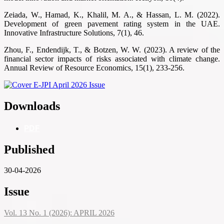
Zeiada, W., Hamad, K., Khalil, M. A., & Hassan, L. M. (2022).
Development of green pavement rating system in the UAE.
Innovative Infrastructure Solutions, 7(1), 46.
Zhou, F., Endendijk, T., & Botzen, W. W. (2023). A review of the
financial sector impacts of risks associated with climate change.
Annual Review of Resource Economics, 15(1), 233-256.
Downloads
PDF
Published
30-04-2026
Issue
Vol. 13 No. 1 (2026): APRIL 2026