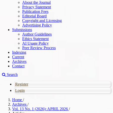
About the Journal
Privacy Statement
Publication Fees
Editorial Board
Copyright and Licensing
Advertising Policy
Submissions
Author Guidelines
Ethics Statement
AI Usage Policy
Peer Review Process
Indexing
Current
Archives
Contact
Search
Register
Login
Home
/
Archives
/
Vol. 13 No. 1 (2026): APRIL 2026
/