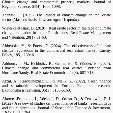
Climate change and commercial property markets. Journal of
Regional Science, 64(4), 1066-1098.
Thanasi, L. (2025). The impact of climate change on real estate
sector (Master's thesis, Πανεπιστήμιο Πειραιώς).
Wieteska-Rosiak, B. (2020). Real estate sector in the face of climate
change adaptation in major Polish cities. Real Estate Management
and Valuation, 28(1), 51-63.
Akhtyrska, Y., & Fuerst, F. (2024). The effectiveness of climate
change regulations in the commercial real estate market. Energy
Policy, 185, 113916.
Addoum, J. M., Eichholtz, P., Steiner, E., & Yönder, E. (2024).
Climate change and commercial real estate: Evidence from
Hurricane Sandy. Real Estate Economics, 52(3), 687-713.
Afzal, A., Rasoulinezhad, E., & Malik, Z. (2022). Green finance
and sustainable development in Europe. Economic research-
Ekonomska istraživanja, 35(1), 5150-5163.
Akomea-Frimpong, I., Adeabah, D., Ofosu, D., & Tenakwah, E. J.
(2022). A review of studies on green finance of banks, research gaps
and future directions. Journal of Sustainable Finance & Investment,
12(4), 1241-1264.