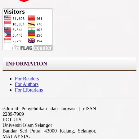
INFORMATION
For Readers
For Authors
For Librarians
e-Jurnal Penyelidikan dan Inovasi | eISSN
2289-7909
IICT UIS
Universiti Islam Selangor
Bandar Seri Putra, 43000 Kajang, Selangor,
MALAYSIA.