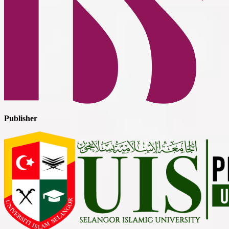
Publisher