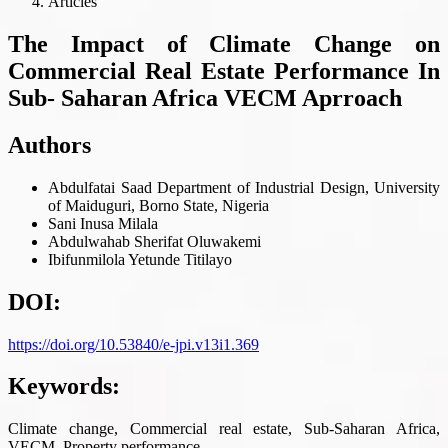
Articles
The Impact of Climate Change on
Commercial Real Estate Performance In
Sub- Saharan Africa VECM Aprroach
Authors
Abdulfatai Saad
Department of Industrial Design, University
of Maiduguri, Borno State, Nigeria
Sani Inusa Milala
Abdulwahab Sherifat Oluwakemi
Ibifunmilola Yetunde Titilayo
DOI:
https://doi.org/10.53840/e-jpi.v13i1.369
Keywords:
Climate change, Commercial real estate, Sub-Saharan Africa,
VECM, Property performance