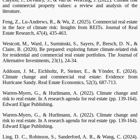
and commercial property values: a review and analysis of the
literature.
Feng, Z., Lu-Andrews, R., & Wu, Z. (2025). Commercial real estate
in the face of climate risk: Insights from REITs. Journal of Real
Estate Research, 47(4), 435-463.
Westcott, M., Ward, J., Surminski, S., Sayers, P., Bresch, D. N., &
Claire, B. (2020). Be prepared: exploring future climate-related risk
for residential and commercial real estate portfolios. The Journal of
Alternative Investments, 23(1), 24-34.
Addoum, J. M., Eichholtz, P., Steiner, E., & Yönder, E. (2024).
Climate change and commercial real estate: Evidence from
Hurricane Sandy. Real Estate Economics, 52(3), 687-713.
Warren-Myers, G., & Hurlimann, A. (2022). Climate change and
risk to real estate. In A research agenda for real estate (pp. 139-164).
Edward Elgar Publishing.
Warren-Myers, G., & Hurlimann, A. (2022). Climate change and
risk to real estate. In A research agenda for real estate (pp. 139-164).
Edward Elgar Publishing.
Ling, D. C., Robinson, S., Sanderford, A. R., & Wang, C. (2024).