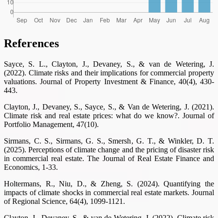
References
Sayce, S. L., Clayton, J., Devaney, S., & van de Wetering, J.
(2022). Climate risks and their implications for commercial property
valuations. Journal of Property Investment & Finance, 40(4), 430-
443.
Clayton, J., Devaney, S., Sayce, S., & Van de Wetering, J. (2021).
Climate risk and real estate prices: what do we know?. Journal of
Portfolio Management, 47(10).
Sirmans, C. S., Sirmans, G. S., Smersh, G. T., & Winkler, D. T.
(2025). Perceptions of climate change and the pricing of disaster risk
in commercial real estate. The Journal of Real Estate Finance and
Economics, 1-33.
Holtermans, R., Niu, D., & Zheng, S. (2024). Quantifying the
impacts of climate shocks in commercial real estate markets. Journal
of Regional Science, 64(4), 1099-1121.
Clayton, J., Devaney, S., & van de Wetering, J. (2022). Climate risk