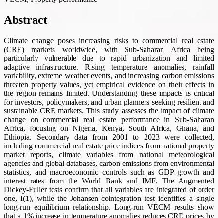
Abstract
Climate change poses increasing risks to commercial real estate
(CRE) markets worldwide, with Sub-Saharan Africa being
particularly vulnerable due to rapid urbanization and limited
adaptive infrastructure. Rising temperature anomalies, rainfall
variability, extreme weather events, and increasing carbon emissions
threaten property values, yet empirical evidence on their effects in
the region remains limited. Understanding these impacts is critical
for investors, policymakers, and urban planners seeking resilient and
sustainable CRE markets. This study assesses the impact of climate
change on commercial real estate performance in Sub-Saharan
Africa, focusing on Nigeria, Kenya, South Africa, Ghana, and
Ethiopia. Secondary data from 2001 to 2023 were collected,
including commercial real estate price indices from national property
market reports, climate variables from national meteorological
agencies and global databases, carbon emissions from environmental
statistics, and macroeconomic controls such as GDP growth and
interest rates from the World Bank and IMF. The Augmented
Dickey-Fuller tests confirm that all variables are integrated of order
one, I(1), while the Johansen cointegration test identifies a single
long-run equilibrium relationship. Long-run VECM results show
that a 1% increase in temperature anomalies reduces CRE prices by