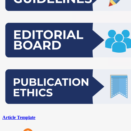
Article Template